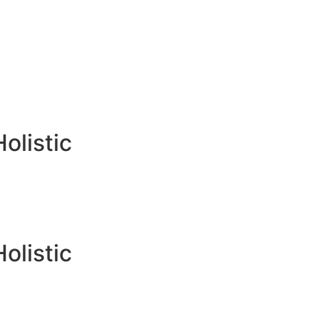
Holistic
Holistic