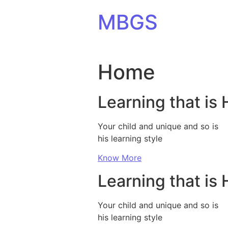
Skip to content
MBGS
Home
Learning that is 
Your child and unique and so is
his learning style
Know More
Learning that is 
Your child and unique and so is
his learning style