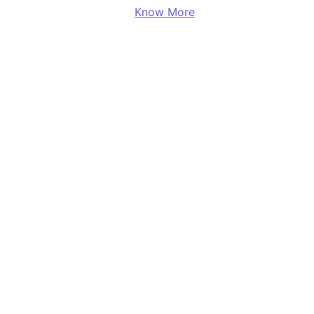
Know More