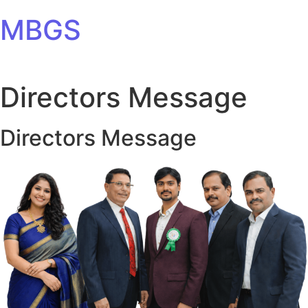
Skip to content
MBGS
Directors Message
Directors Message