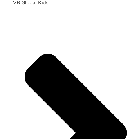
MB Global Kids