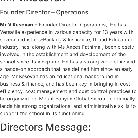
Founder Director – Operations
Mr V.Kesevan
– Founder Director-Operations, He has
Versatile experience in various capacity for 13 years with
several industries–Banking & Insurance, IT and Education
Industry. has, along with Ms Anees Fathima , been closely
involved in the establishment and development of the
school since its inception. He has a strong work ethic and
a hands-on approach that has defined him since an early
age. Mr Kesevan has an educational background in
business & finance, and has been key in bringing in cost
efficiency, cost management and cost control practices to
he organization. Mount Banyan Global School continually
lends his strong organizational and administrative skills to
support the school in its functioning.
Directors Message: