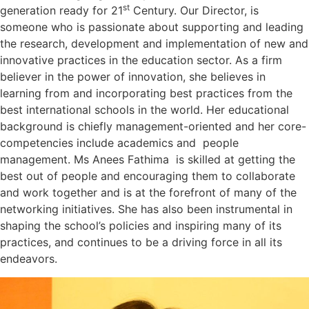
st
generation ready for 21
Century. Our Director, is
someone who is passionate about supporting and leading
the research, development and implementation of new and
innovative practices in the education sector. As a firm
believer in the power of innovation, she believes in
learning from and incorporating best practices from the
best international schools in the world. Her educational
background is chiefly management-oriented and her core-
competencies include academics and people
management. Ms Anees Fathima is skilled at getting the
best out of people and encouraging them to collaborate
and work together and is at the forefront of many of the
networking initiatives. She has also been instrumental in
shaping the school’s policies and inspiring many of its
practices, and continues to be a driving force in all its
endeavors.