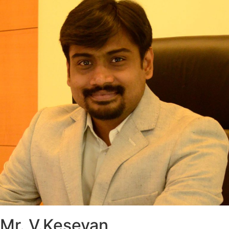
Mr. V.Kesevan