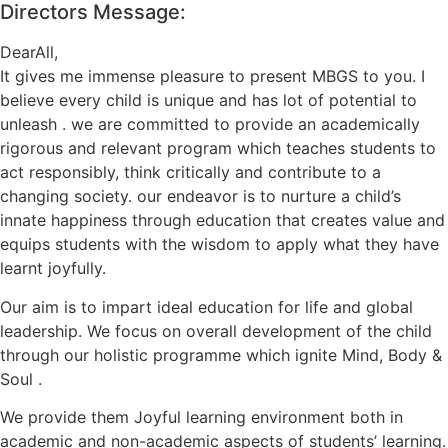
Directors Message:
DearAll,
It gives me immense pleasure to present MBGS to you. I
believe every child is unique and has lot of potential to
unleash . we are committed to provide an academically
rigorous and relevant program which teaches students to
act responsibly, think critically and contribute to a
changing society. our endeavor is to nurture a child’s
innate happiness through education that creates value and
equips students with the wisdom to apply what they have
learnt joyfully.
Our aim is to impart ideal education for life and global
leadership. We focus on overall development of the child
through our holistic programme which ignite Mind, Body &
Soul .
We provide them Joyful learning environment both in
academic and non-academic aspects of students’ learning.