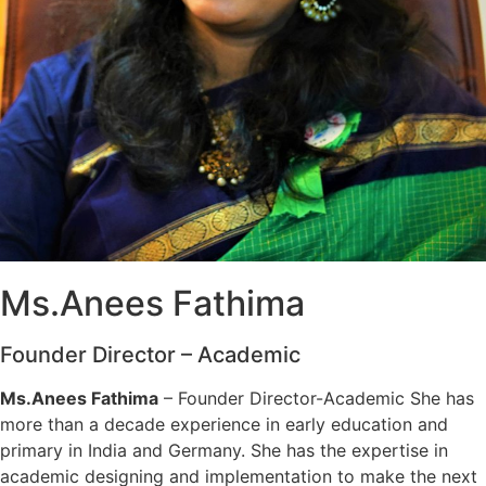
Ms.Anees Fathima
Founder Director – Academic
Ms.Anees Fathima
– Founder Director-Academic She has
more than a decade experience in early education and
primary in India and Germany. She has the expertise in
academic designing and implementation to make the next