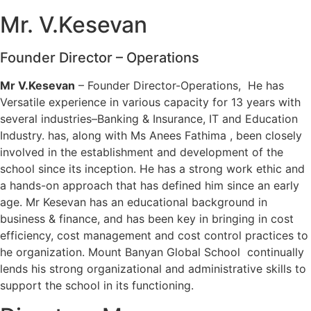
Mr. V.Kesevan
Founder Director – Operations
Mr V.Kesevan
– Founder Director-Operations, He has
Versatile experience in various capacity for 13 years with
several industries–Banking & Insurance, IT and Education
Industry. has, along with Ms Anees Fathima , been closely
involved in the establishment and development of the
school since its inception. He has a strong work ethic and
a hands-on approach that has defined him since an early
age. Mr Kesevan has an educational background in
business & finance, and has been key in bringing in cost
efficiency, cost management and cost control practices to
he organization. Mount Banyan Global School continually
lends his strong organizational and administrative skills to
support the school in its functioning.