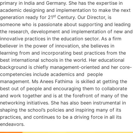
primary in India and Germany. She has the expertise in
academic designing and implementation to make the next
st
generation ready for 21
Century. Our Director, is
someone who is passionate about supporting and leading
the research, development and implementation of new and
innovative practices in the education sector. As a firm
believer in the power of innovation, she believes in
learning from and incorporating best practices from the
best international schools in the world. Her educational
background is chiefly management-oriented and her core-
competencies include academics and people
management. Ms Anees Fathima is skilled at getting the
best out of people and encouraging them to collaborate
and work together and is at the forefront of many of the
networking initiatives. She has also been instrumental in
shaping the school’s policies and inspiring many of its
practices, and continues to be a driving force in all its
endeavors.