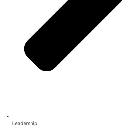
Leadership