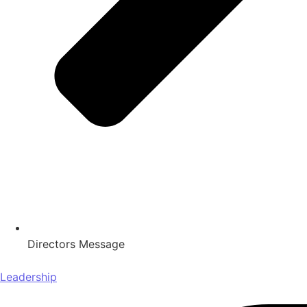
Directors Message
Leadership