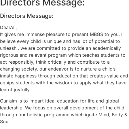
Directors Message:
Directors Message:
DearAll,
It gives me immense pleasure to present MBGS to you. I
believe every child is unique and has lot of potential to
unleash . we are committed to provide an academically
rigorous and relevant program which teaches students to
act responsibly, think critically and contribute to a
changing society. our endeavor is to nurture a child’s
innate happiness through education that creates value and
equips students with the wisdom to apply what they have
learnt joyfully.
Our aim is to impart ideal education for life and global
leadership. We focus on overall development of the child
through our holistic programme which ignite Mind, Body &
Soul .