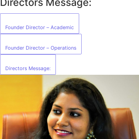
Directors Message:
Founder Director – Academic
Founder Director – Operations
Directors Message: