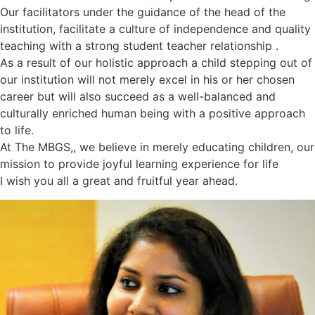
Our facilitators under the guidance of the head of the
institution, facilitate a culture of independence and quality
teaching with a strong student teacher relationship .
As a result of our holistic approach a child stepping out of
our institution will not merely excel in his or her chosen
career but will also succeed as a well-balanced and
culturally enriched human being with a positive approach
to life.
At The MBGS,, we believe in merely educating children, our
mission to provide joyful learning experience for life
I wish you all a great and fruitful year ahead.