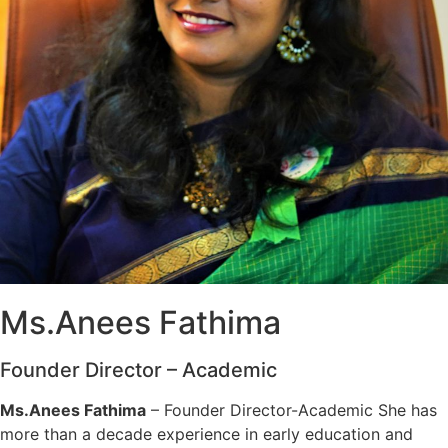
Ms.Anees Fathima
Founder Director – Academic
Ms.Anees Fathima
– Founder Director-Academic She has
more than a decade experience in early education and