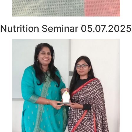
Nutrition Seminar 05.07.2025