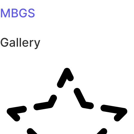
Skip to content
MBGS
Gallery