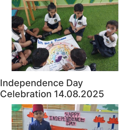
Independence Day
Celebration 14.08.2025