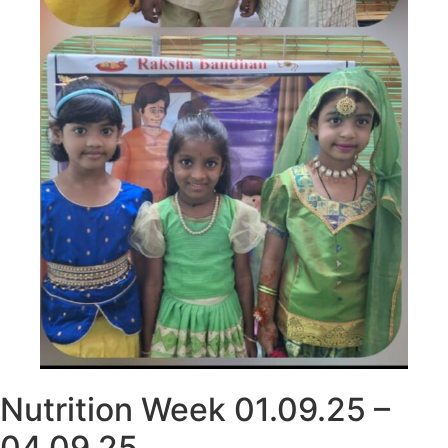
Nutrition Week 01.09.25 –
04.09.25