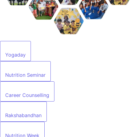
Yogaday
Nutrition Seminar
Career Counselling
Rakshabandhan
Nutrition Week