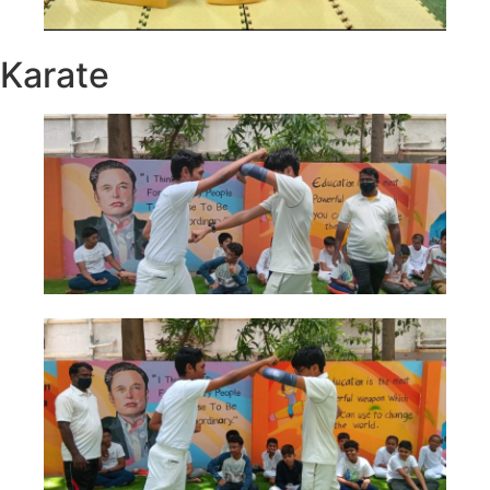
Karate