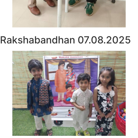
Rakshabandhan 07.08.2025