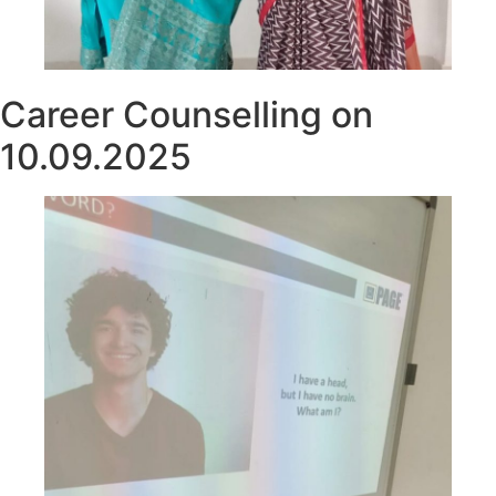
Career Counselling on
10.09.2025