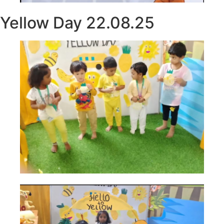
Yellow Day 22.08.25