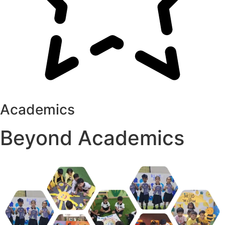
Academics
Beyond Academics