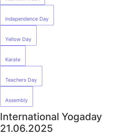
Independence Day
Yellow Day
Karate
Teachers Day
Assembly
International Yogaday
21.06.2025