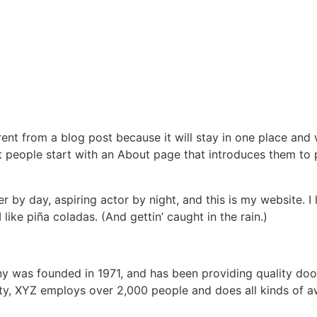
erent from a blog post because it will stay in one place and 
 people start with an About page that introduces them to pot
r by day, aspiring actor by night, and this is my website. I 
ike piña coladas. (And gettin’ caught in the rain.)
was founded in 1971, and has been providing quality dooh
ty, XYZ employs over 2,000 people and does all kinds of a