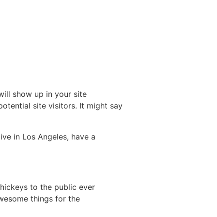
will show up in your site
ential site visitors. It might say
live in Los Angeles, have a
ickeys to the public ever
wesome things for the