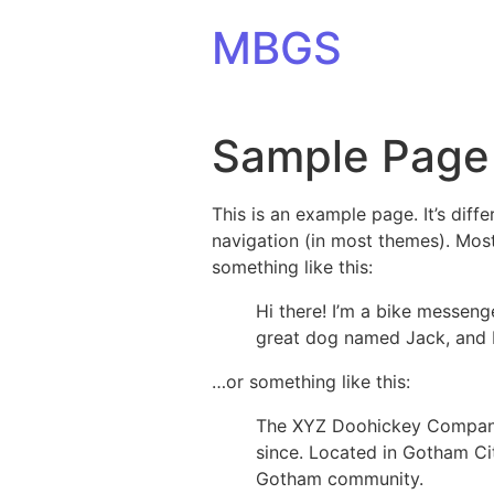
Skip to content
MBGS
Sample Page
This is an example page. It’s diff
navigation (in most themes). Most
something like this:
Hi there! I’m a bike messenge
great dog named Jack, and I l
…or something like this:
The XYZ Doohickey Company 
since. Located in Gotham Ci
Gotham community.