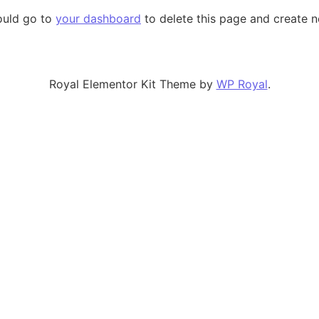
ould go to
your dashboard
to delete this page and create 
Royal Elementor Kit Theme by
WP Royal
.