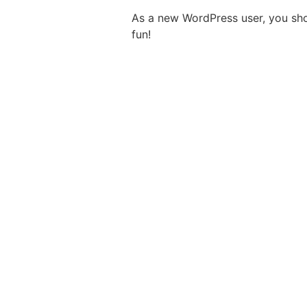
As a new WordPress user, you sh
fun!