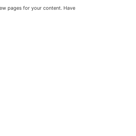
new pages for your content. Have